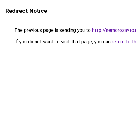
Redirect Notice
The previous page is sending you to
http://nemorozavto.
If you do not want to visit that page, you can
return to t