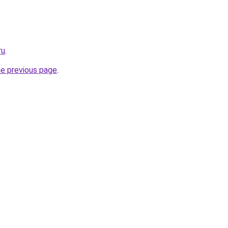
ru
.
he previous page
.