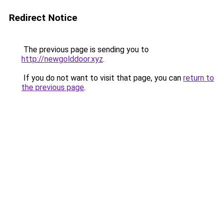
Redirect Notice
The previous page is sending you to
http://newgolddoor.xyz
.
If you do not want to visit that page, you can
return to
the previous page
.