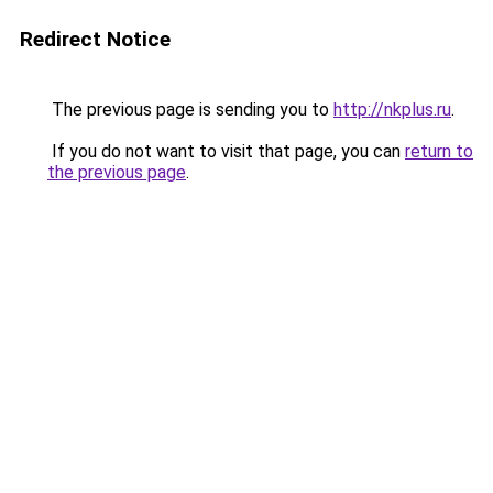
Redirect Notice
The previous page is sending you to
http://nkplus.ru
.
If you do not want to visit that page, you can
return to
the previous page
.