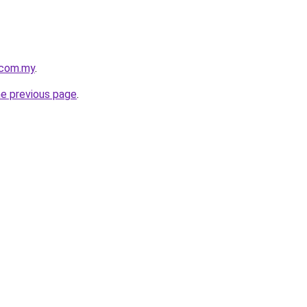
.com.my
.
he previous page
.