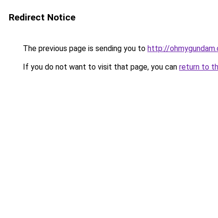
Redirect Notice
The previous page is sending you to
http://ohmygundam
If you do not want to visit that page, you can
return to t