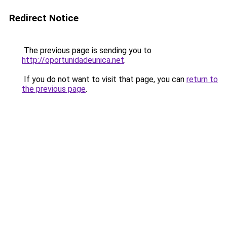
Redirect Notice
The previous page is sending you to
http://oportunidadeunica.net
.
If you do not want to visit that page, you can
return to
the previous page
.