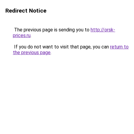
Redirect Notice
The previous page is sending you to
http://orsk-
prices.ru
.
If you do not want to visit that page, you can
return to
the previous page
.