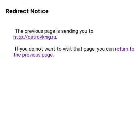
Redirect Notice
The previous page is sending you to
http://ostrovknig.ru
.
If you do not want to visit that page, you can
return to
the previous page
.