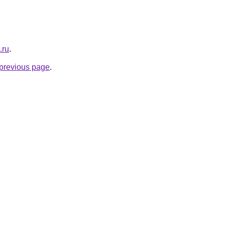
.ru
.
e previous page
.