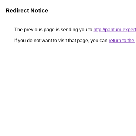
Redirect Notice
The previous page is sending you to
http://pantum-expert
If you do not want to visit that page, you can
return to th