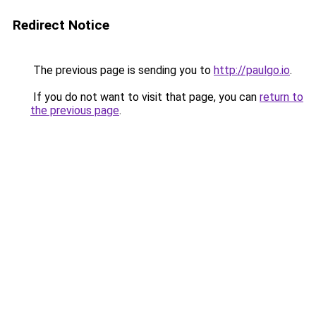
Redirect Notice
The previous page is sending you to
http://paulgo.io
.
If you do not want to visit that page, you can
return to
the previous page
.