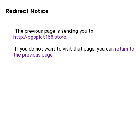
Redirect Notice
The previous page is sending you to
http://pgsplot168.store
.
If you do not want to visit that page, you can
return to
the previous page
.