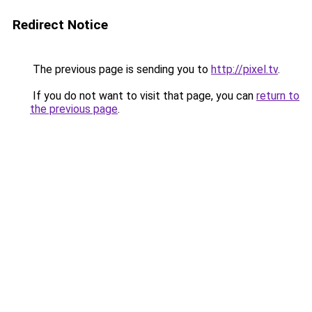
Redirect Notice
The previous page is sending you to
http://pixel.tv
.
If you do not want to visit that page, you can
return to
the previous page
.