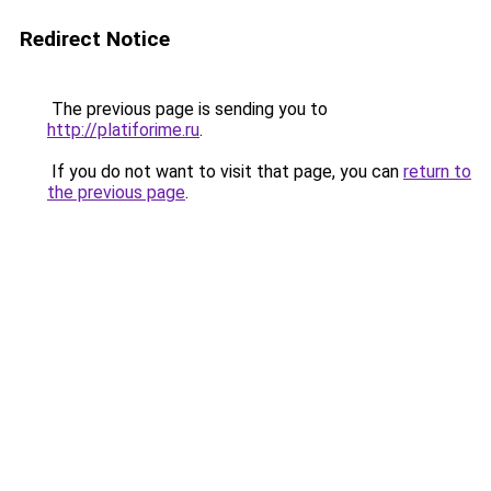
Redirect Notice
The previous page is sending you to
http://platiforime.ru
.
If you do not want to visit that page, you can
return to
the previous page
.