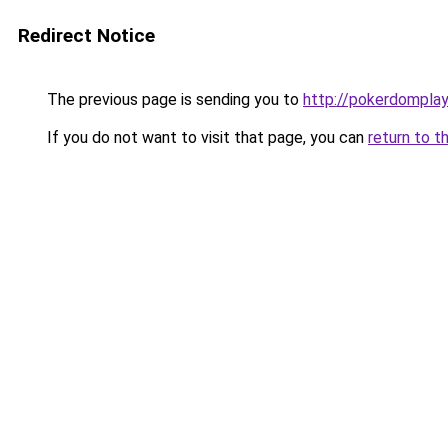
Redirect Notice
The previous page is sending you to
http://pokerdompla
If you do not want to visit that page, you can
return to t