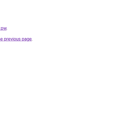
y.pw
.
he previous page
.