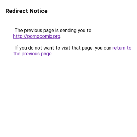
Redirect Notice
The previous page is sending you to
http://pornocomix.pro
.
If you do not want to visit that page, you can
return to
the previous page
.