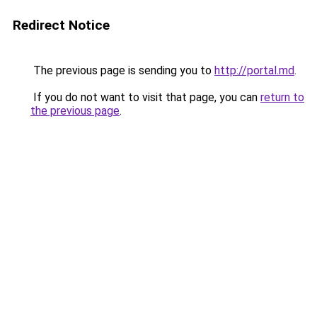
Redirect Notice
The previous page is sending you to
http://portal.md
.
If you do not want to visit that page, you can
return to
the previous page
.