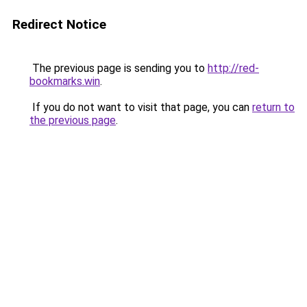
Redirect Notice
The previous page is sending you to
http://red-
bookmarks.win
.
If you do not want to visit that page, you can
return to
the previous page
.