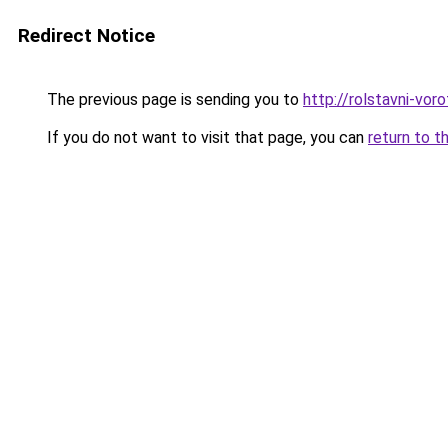
Redirect Notice
The previous page is sending you to
http://rolstavni-vor
If you do not want to visit that page, you can
return to t