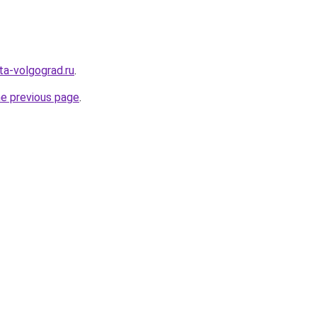
ota-volgograd.ru
.
he previous page
.