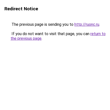
Redirect Notice
The previous page is sending you to
http://ruonc.ru
.
If you do not want to visit that page, you can
return to
the previous page
.