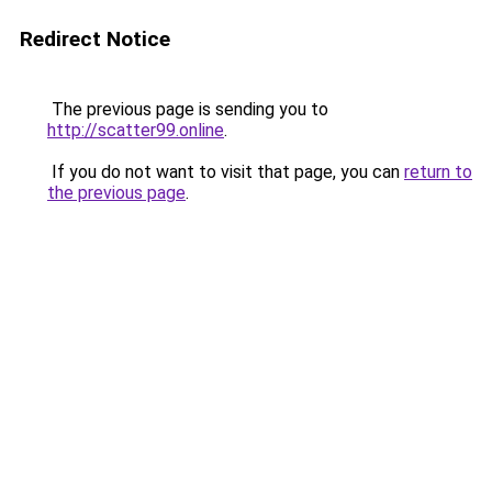
Redirect Notice
The previous page is sending you to
http://scatter99.online
.
If you do not want to visit that page, you can
return to
the previous page
.