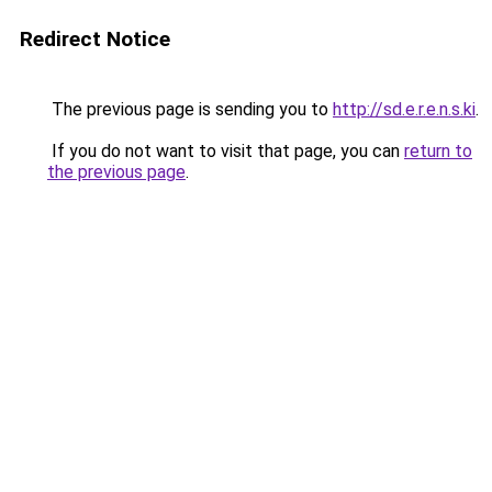
Redirect Notice
The previous page is sending you to
http://sd.e.r.e.n.s.ki
.
If you do not want to visit that page, you can
return to
the previous page
.