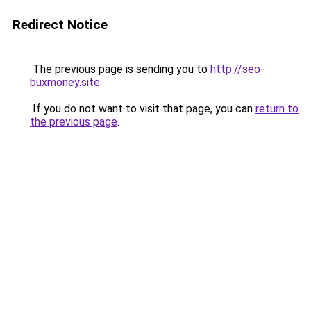
Redirect Notice
The previous page is sending you to
http://seo-
buxmoney.site
.
If you do not want to visit that page, you can
return to
the previous page
.