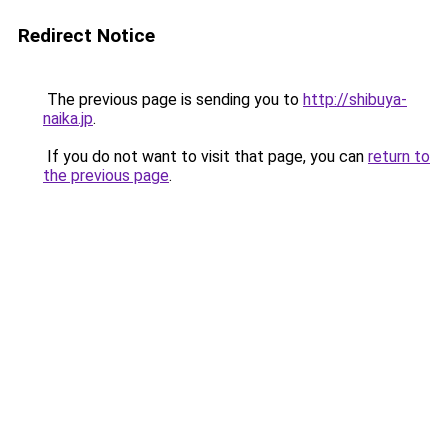
Redirect Notice
The previous page is sending you to
http://shibuya-
naika.jp
.
If you do not want to visit that page, you can
return to
the previous page
.