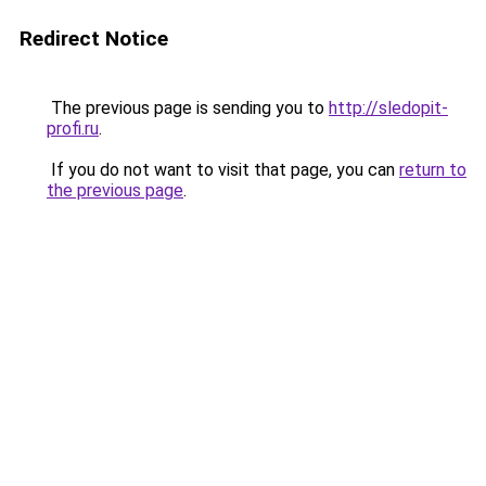
Redirect Notice
The previous page is sending you to
http://sledopit-
profi.ru
.
If you do not want to visit that page, you can
return to
the previous page
.