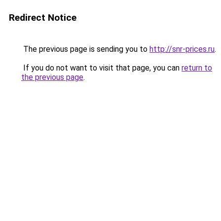
Redirect Notice
The previous page is sending you to
http://snr-prices.ru
.
If you do not want to visit that page, you can
return to
the previous page
.