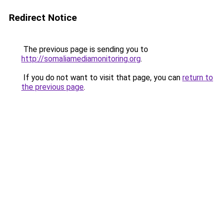
Redirect Notice
The previous page is sending you to
http://somaliamediamonitoring.org
.
If you do not want to visit that page, you can
return to
the previous page
.