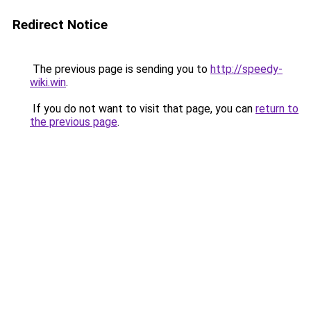
Redirect Notice
The previous page is sending you to
http://speedy-
wiki.win
.
If you do not want to visit that page, you can
return to
the previous page
.