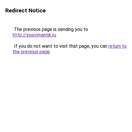
Redirect Notice
The previous page is sending you to
http://sssromantik.ru
.
If you do not want to visit that page, you can
return to
the previous page
.