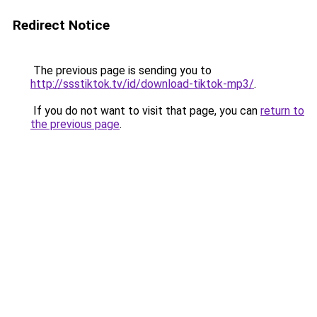
Redirect Notice
The previous page is sending you to
http://ssstiktok.tv/id/download-tiktok-mp3/
.
If you do not want to visit that page, you can
return to
the previous page
.