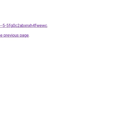
nfo--5-5fg0c2abxnxh4fwewc
.
he previous page
.