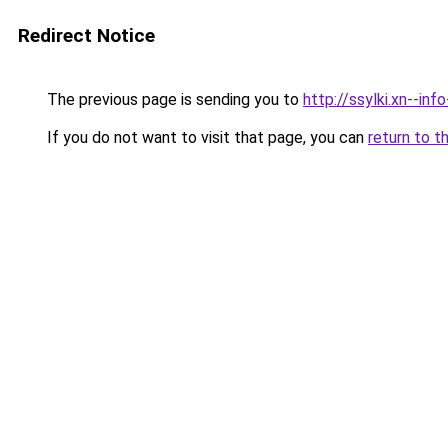
Redirect Notice
The previous page is sending you to
http://ssylki.xn--i
If you do not want to visit that page, you can
return to t