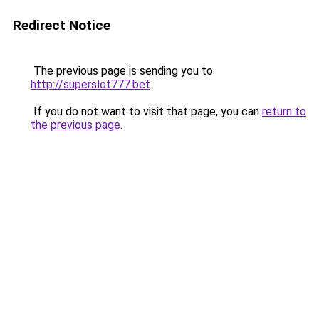
Redirect Notice
The previous page is sending you to
http://superslot777.bet
.
If you do not want to visit that page, you can
return to
the previous page
.