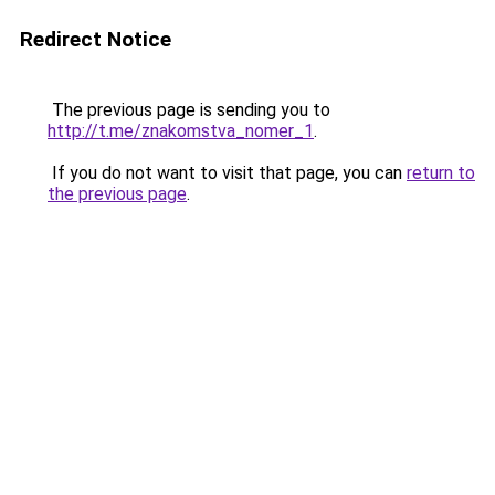
Redirect Notice
The previous page is sending you to
http://t.me/znakomstva_nomer_1
.
If you do not want to visit that page, you can
return to
the previous page
.