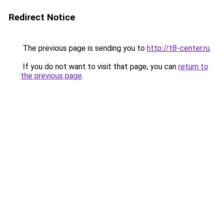
Redirect Notice
The previous page is sending you to
http://t8-center.ru
.
If you do not want to visit that page, you can
return to
the previous page
.