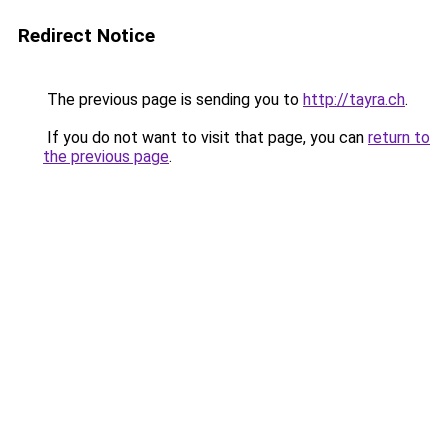
Redirect Notice
The previous page is sending you to
http://tayra.ch
.
If you do not want to visit that page, you can
return to
the previous page
.