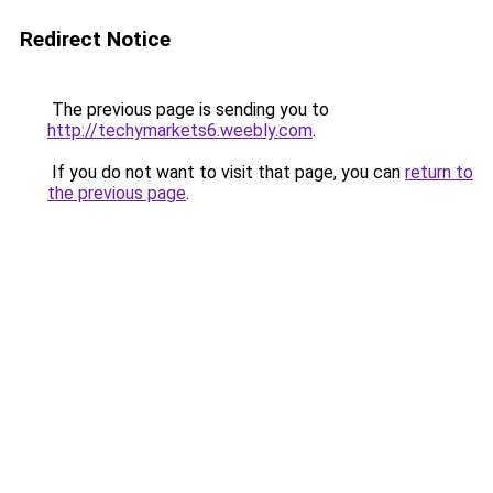
Redirect Notice
The previous page is sending you to
http://techymarkets6.weebly.com
.
If you do not want to visit that page, you can
return to
the previous page
.