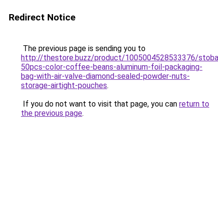
Redirect Notice
The previous page is sending you to
http://thestore.buzz/product/1005004528533376/stob
50pcs-color-coffee-beans-aluminum-foil-packaging-
bag-with-air-valve-diamond-sealed-powder-nuts-
storage-airtight-pouches
.
If you do not want to visit that page, you can
return to
the previous page
.