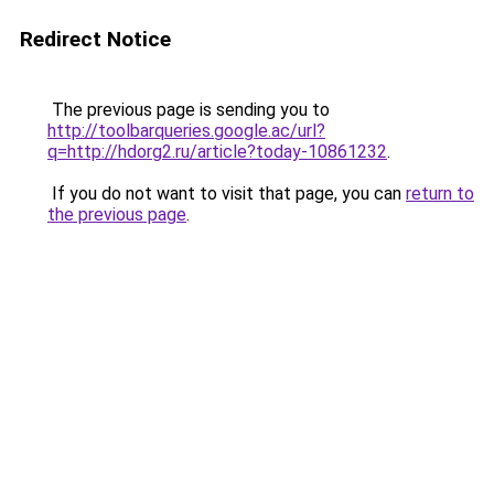
Redirect Notice
The previous page is sending you to
http://toolbarqueries.google.ac/url?
q=http://hdorg2.ru/article?today-10861232
.
If you do not want to visit that page, you can
return to
the previous page
.