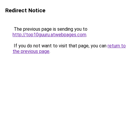
Redirect Notice
The previous page is sending you to
http://top10guuru.atwebpages.com
.
If you do not want to visit that page, you can
return to
the previous page
.