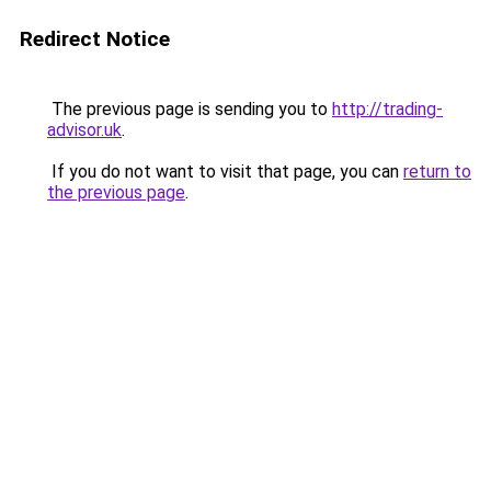
Redirect Notice
The previous page is sending you to
http://trading-
advisor.uk
.
If you do not want to visit that page, you can
return to
the previous page
.