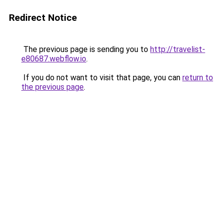
Redirect Notice
The previous page is sending you to
http://travelist-
e80687.webflow.io
.
If you do not want to visit that page, you can
return to
the previous page
.