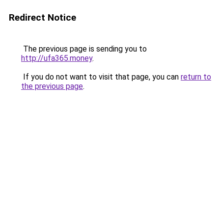
Redirect Notice
The previous page is sending you to
http://ufa365.money
.
If you do not want to visit that page, you can
return to
the previous page
.