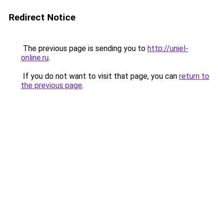
Redirect Notice
The previous page is sending you to
http://uniel-
online.ru
.
If you do not want to visit that page, you can
return to
the previous page
.