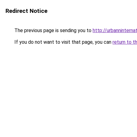
Redirect Notice
The previous page is sending you to
http://urbanninternat
If you do not want to visit that page, you can
return to t