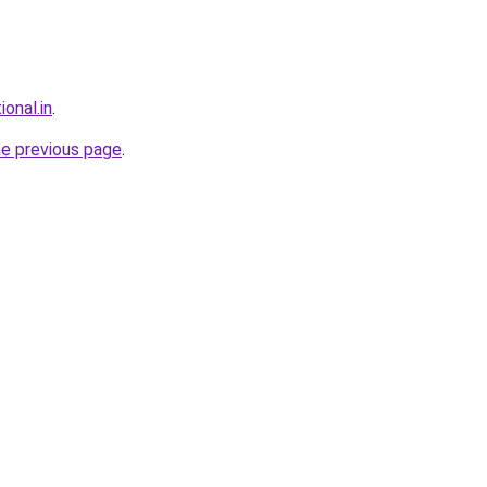
ional.in
.
he previous page
.