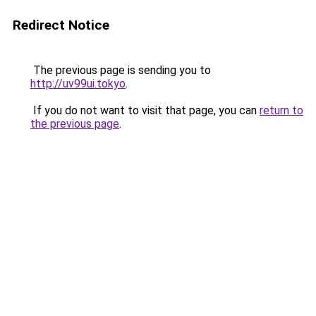
Redirect Notice
The previous page is sending you to
http://uv99ui.tokyo
.
If you do not want to visit that page, you can
return to
the previous page
.