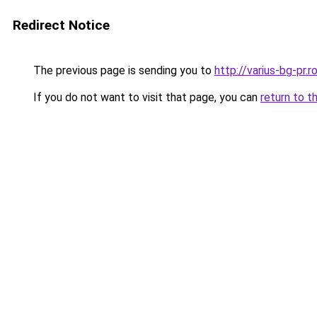
Redirect Notice
The previous page is sending you to
http://varius-bg-pr
If you do not want to visit that page, you can
return to t