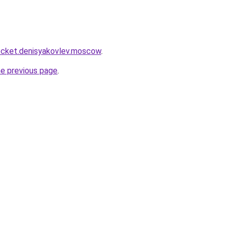
.rocket.denisyakovlev.moscow
.
he previous page
.