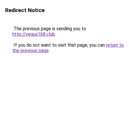
Redirect Notice
The previous page is sending you to
http://vegus168.club
.
If you do not want to visit that page, you can
return to
the previous page
.