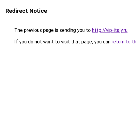
Redirect Notice
The previous page is sending you to
http://vip-italy.ru
.
If you do not want to visit that page, you can
return to t