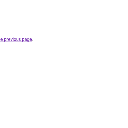
he previous page
.