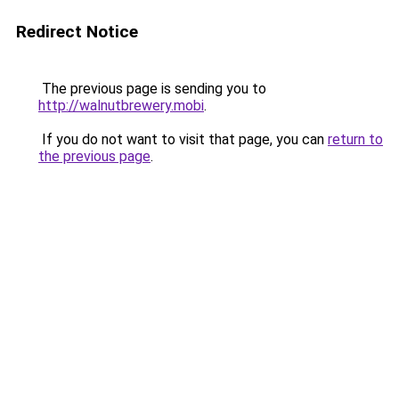
Redirect Notice
The previous page is sending you to
http://walnutbrewery.mobi
.
If you do not want to visit that page, you can
return to
the previous page
.