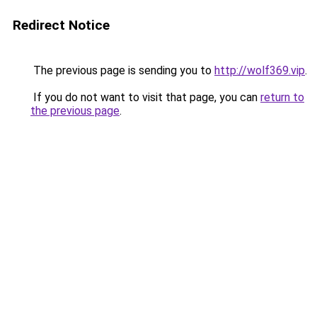
Redirect Notice
The previous page is sending you to
http://wolf369.vip
.
If you do not want to visit that page, you can
return to
the previous page
.