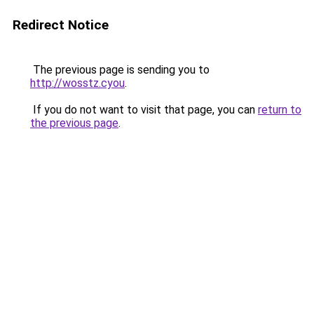
Redirect Notice
The previous page is sending you to
http://wosstz.cyou
.
If you do not want to visit that page, you can
return to
the previous page
.