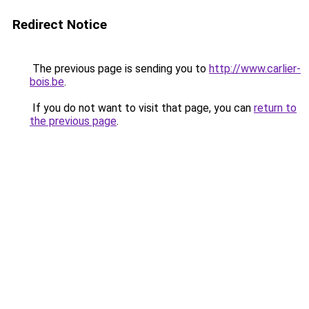
Redirect Notice
The previous page is sending you to
http://www.carlier-
bois.be
.
If you do not want to visit that page, you can
return to
the previous page
.